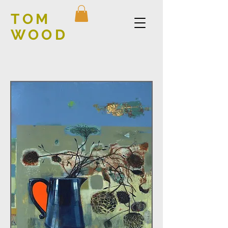
TOM
WOOD