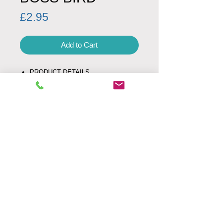
Price
£2.95
Add to Cart
PRODUCT DETAILS
Product code: 0009
Minimum Order Quantity: 1
Envelope: white
Fold Type: left
SIZE
UK letter size
160 mm x 160 mm
Weight: 24g