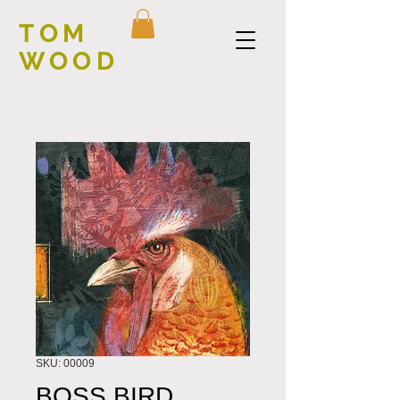
TOM
WOOD
SKU: 00009
BOSS BIRD