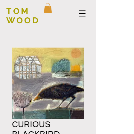
TOM
WOOD
CURIOUS