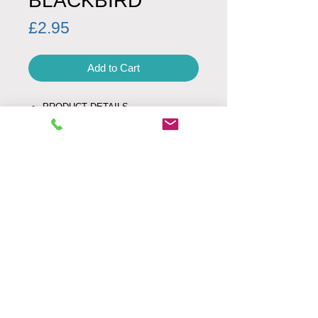
BLACKBIRD
Price
£2.95
Add to Cart
PRODUCT DETAILS
Product code: 00026
Minimum Order Quantity: 1
Envelope: white
Fold Type: left
SIZE
UK letter size
160 mm x 160 mm
Weight: 24g