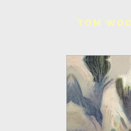
TOM WO