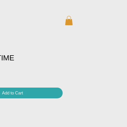
TIME
Add to Cart