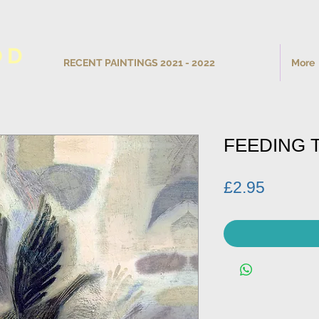
OD
RECENT PAINTINGS 2021 - 2022
More
FEEDING 
Price
£2.95