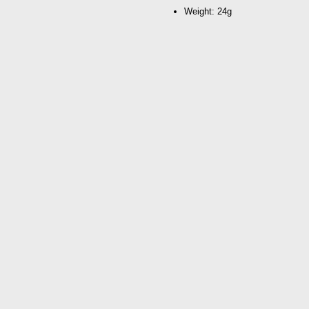
Weight: 24g