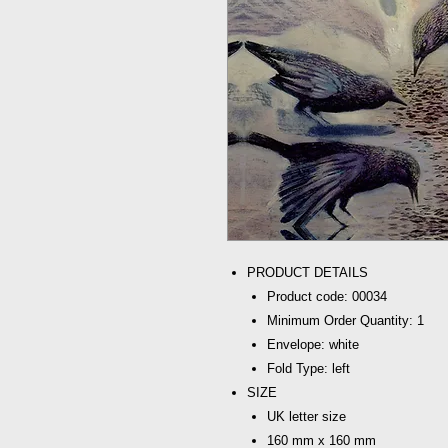
PRODUCT DETAILS
Product code: 00034
Minimum Order Quantity: 1
Envelope: white
Fold Type: left
SIZE
UK letter size
160 mm x 160 mm