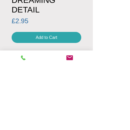
DREAMING
DETAIL
Price
£2.95
Add to Cart
PRODUCT DETAILS
Product code: 00041
Minimum Order Quantity: 1
Envelope: white
Fold Type: left
SIZE
UK letter size
160 mm x 160 mm
Weight: 24g