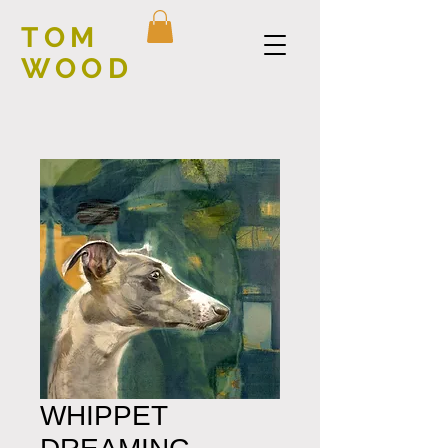
TOM
WOOD
WHIPPET