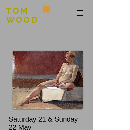
TOM
WOOD
Saturday 21 & Sunday
22 May